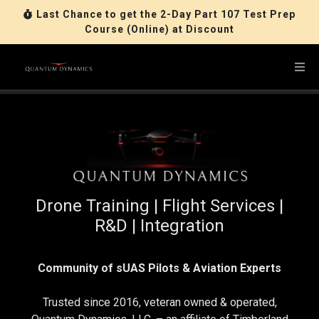
Last Chance to get the 2-Day Part 107 Test Prep
Course (Online) at Discount
Drone Training | Flight Services |
R&D | Integration
Community of sUAS Pilots & Aviation Experts
Trusted since 2016, veteran owned & operated,