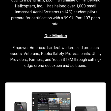
Quantum Dynamics, LLC. – an affiliate of Timberland
Helicopters, Inc. – has helped over 1,000 small
Unmanned Aerial Systems (sUAS) student pilots
prepare for certification with a 99.9% Part 107 pass
rate.
Our Mission
Empower America's hardest workers and precious
assets: Veterans, Public Safety Professionals, Utility
Providers, Farmers, and Youth STEM through cutting-
edge drone education and solutions.