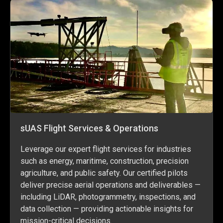
sUAS Flight Services & Operations
Leverage our expert flight services for industries
such as energy, maritime, construction, precision
agriculture, and public safety. Our certified pilots
deliver precise aerial operations and deliverables —
including LiDAR, photogrammetry, inspections, and
data collection — providing actionable insights for
mission-critical decisions.