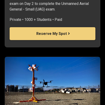
exam on Day 2 to complete the Unmanned Aerial
General - Small (UAG) exam.
Private • 1000 + Students • Paid
Reserve My Spot