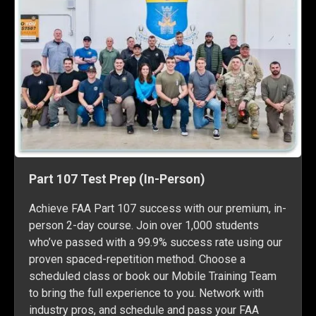
Part 107 Test Prep (In-Person)
Achieve FAA Part 107 success with our premium, in-
person 2-day course. Join over 1,000 students
who’ve passed with a 99.9% success rate using our
proven spaced-repetition method. Choose a
scheduled class or book our Mobile Training Team
to bring the full experience to you. Network with
industry pros, and schedule and pass your FAA