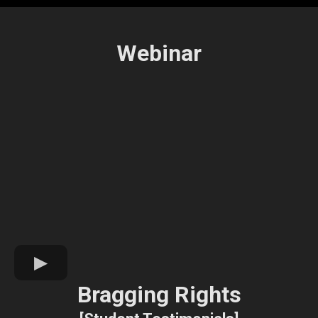
Webinar
Bragging Rights