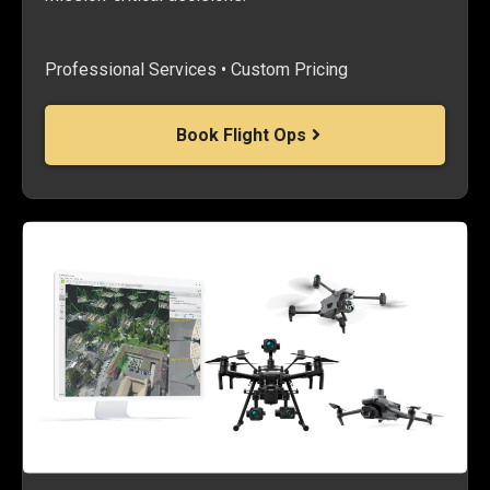
Professional Services • Custom Pricing
Book Flight Ops