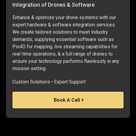
Integration of Drones & Software
Enhance & optimize your drone systems with our
expert hardware & software integration services.
We create tailored solutions to meet industry
demands, supplying essential software such as
Pix4D for mapping, live streaming capabilities for
real-time operations, & a full range of drones to
ensure your technology performs flawlessly in any
mission setting.
Custom Solutions • Expert Support
Book A Call