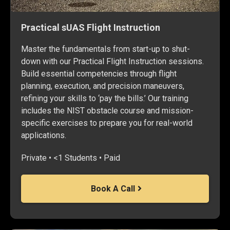
Practical sUAS Flight Instruction
Master the fundamentals from start-up to shut-
down with our Practical Flight Instruction sessions.
Build essential competencies through flight
planning, execution, and precision maneuvers,
refining your skills to ‘pay the bills.’ Our training
includes the NIST obstacle course and mission-
specific exercises to prepare you for real-world
applications.
Private • <1 Students • Paid
Book A Call