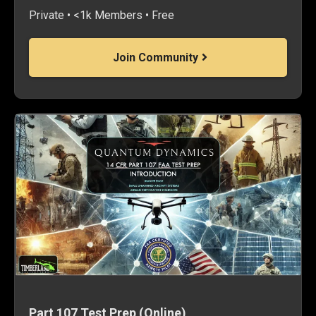
Private • <1k Members • Free
Join Community
Part 107 Test Prep (Online)