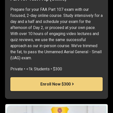
Prepare for your FAA Part 107 exam with our
focused, 2-day online course. Study intensively for a
day and a half and schedule your exam for the
afternoon of Day 2, or proceed at your own pace.
With over 10 hours of engaging video lectures and
quiz reviews, we use the same successful
approach as our in-person course. We’ve trimmed
the fat, to pass the Unmanned Aerial General - Small
(UAG) exam.
Private • <1k Students • $300
Enroll Now $300