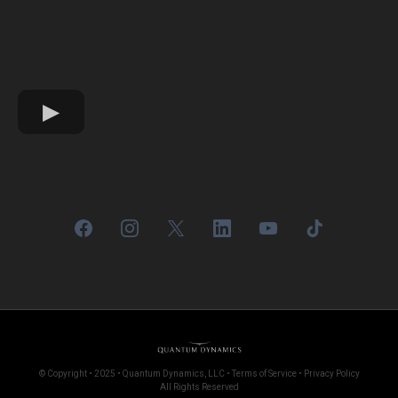
© Copyright • 2025 • Quantum Dynamics, LLC • Terms of Service • Privacy Policy
All Rights Reserved