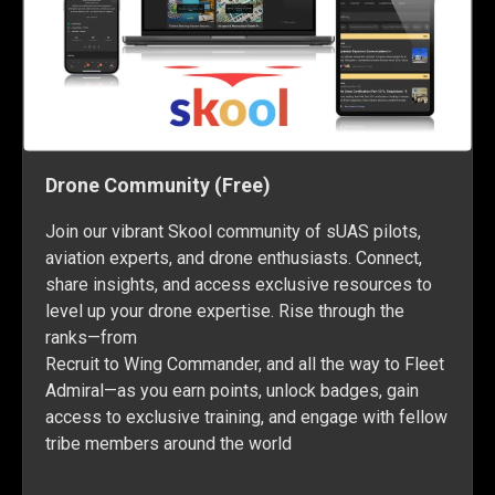
Drone Community (Free)
Join our vibrant Skool community of sUAS pilots,
aviation experts, and drone enthusiasts. Connect,
share insights, and access exclusive resources to
level up your drone expertise. Rise through the
ranks—from
Recruit to Wing Commander, and all the way to Fleet
Admiral—as you earn points, unlock badges, gain
access to exclusive training, and engage with fellow
tribe members around the world